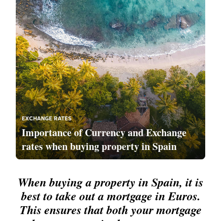
EXCHANGE RATES
Importance of Currency and Exchange
rates when buying property in Spain
When buying a property in Spain, it is
best to take out a mortgage in Euros.
This ensures that both your mortgage