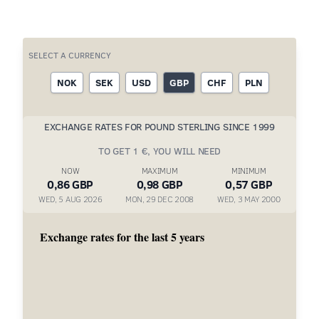
SELECT A CURRENCY
NOK
SEK
USD
GBP
CHF
PLN
EXCHANGE RATES FOR POUND STERLING SINCE 1999
TO GET 1 €, YOU WILL NEED
NOW
MAXIMUM
MINIMUM
0,86 GBP
0,98 GBP
0,57 GBP
WED, 5 AUG 2026
MON, 29 DEC 2008
WED, 3 MAY 2000
Exchange rates for the last 5 years