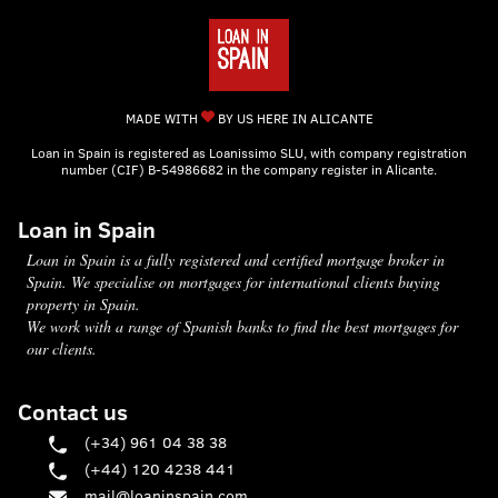
MADE WITH
BY US HERE IN ALICANTE
Loan in Spain is registered as Loanissimo SLU, with company registration
number (CIF) B-54986682 in the company register in Alicante.
Loan in Spain
Loan in Spain is a fully registered and certified mortgage broker in
Spain. We specialise on mortgages for international clients buying
property in Spain.
We work with a range of Spanish banks to find the best mortgages for
our clients.
Contact us
(+34) 961 04 38 38
(+44) 120 4238 441
mail@loaninspain.com