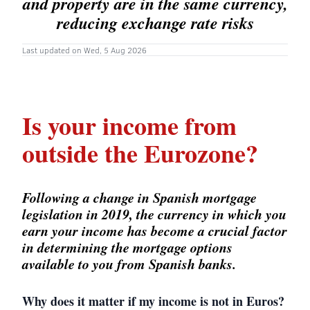
and property are in the same currency,
reducing exchange rate risks
Last updated on Wed, 5 Aug 2026
Is your income from
outside the Eurozone?
Following a change in Spanish mortgage
legislation in 2019, the currency in which you
earn your income has become a crucial factor
in determining the mortgage options
available to you from Spanish banks.
Why does it matter if my income is not in Euros?