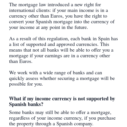
The mortgage law introduced a new right for
international clients: if your main income is in a
currency other than Euros, you have the right to
convert your Spanish mortgage into the currency of
your income at any point in the future.
As a result of this regulation, each bank in Spain has
a list of supported and approved currencies. This
means that not all banks will be able to offer you a
mortgage if your earnings are in a currency other
than Euros.
We work with a wide range of banks and can
quickly assess whether securing a mortgage will be
possible for you.
What if my income currency is not supported by
Spanish banks?
Some banks may still be able to offer a mortgage,
regardless of your income currency, if you purchase
the property through a Spanish company.