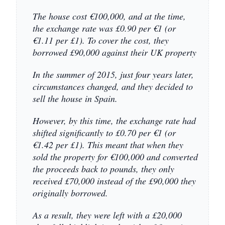
The house cost €100,000, and at the time,
the exchange rate was £0.90 per €1 (or
€1.11 per £1). To cover the cost, they
borrowed £90,000 against their UK property
In the summer of 2015, just four years later,
circumstances changed, and they decided to
sell the house in Spain.
However, by this time, the exchange rate had
shifted significantly to £0.70 per €1 (or
€1.42 per £1). This meant that when they
sold the property for €100,000 and converted
the proceeds back to pounds, they only
received £70,000 instead of the £90,000 they
originally borrowed.
As a result, they were left with a £20,000