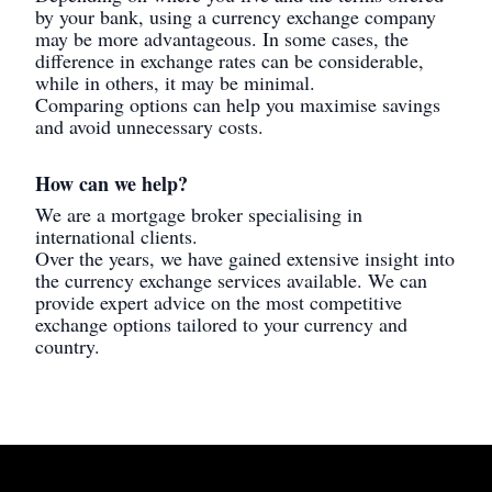
by your bank, using a currency exchange company
may be more advantageous. In some cases, the
difference in exchange rates can be considerable,
while in others, it may be minimal.
Comparing options can help you maximise savings
and avoid unnecessary costs.
How can we help?
We are a mortgage broker specialising in
international clients.
Over the years, we have gained extensive insight into
the currency exchange services available. We can
provide expert advice on the most competitive
exchange options tailored to your currency and
country.