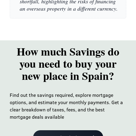
shortfall, highlighting the risks of financing
an overseas property in a different currency.
How much Savings do
you need to buy your
new place in Spain?
Find out the savings required, explore mortgage
options, and estimate your monthly payments. Get a
clear breakdown of taxes, fees, and the best
mortgage deals available