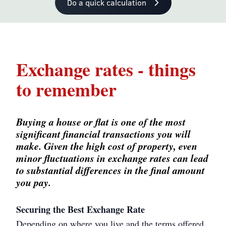
Do a quick calculation
Exchange rates - things
to remember
Buying a house or flat is one of the most
significant financial transactions you will
make. Given the high cost of property, even
minor fluctuations in exchange rates can lead
to substantial differences in the final amount
you pay.
Securing the Best Exchange Rate
Depending on where you live and the terms offered