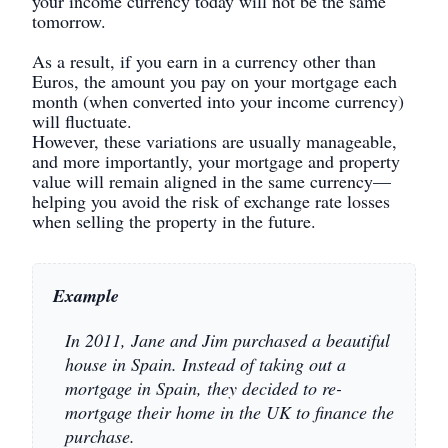
your income currency today will not be the same
tomorrow.
As a result, if you earn in a currency other than
Euros, the amount you pay on your mortgage each
month (when converted into your income currency)
will fluctuate.
However, these variations are usually manageable,
and more importantly, your mortgage and property
value will remain aligned in the same currency—
helping you avoid the risk of exchange rate losses
when selling the property in the future.
Example
In 2011, Jane and Jim purchased a beautiful
house in Spain. Instead of taking out a
mortgage in Spain, they decided to re-
mortgage their home in the UK to finance the
purchase.