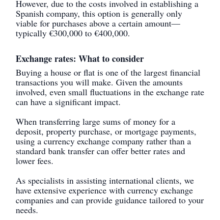
However, due to the costs involved in establishing a
Spanish company, this option is generally only
viable for purchases above a certain amount—
typically €300,000 to €400,000.
Exchange rates: What to consider
Buying a house or flat is one of the largest financial
transactions you will make. Given the amounts
involved, even small fluctuations in the exchange rate
can have a significant impact.
When transferring large sums of money for a
deposit, property purchase, or mortgage payments,
using a currency exchange company rather than a
standard bank transfer can offer better rates and
lower fees.
As specialists in assisting international clients, we
have extensive experience with currency exchange
companies and can provide guidance tailored to your
needs.