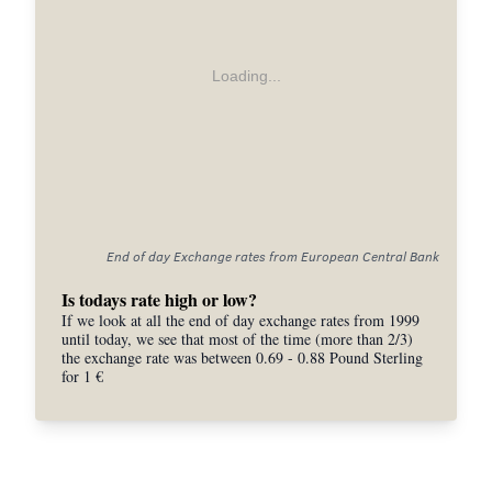
Loading...
End of day Exchange rates from European Central Bank
Is todays rate high or low?
If we look at all the end of day exchange rates from 1999
until today, we see that most of the time (more than 2/3)
the exchange rate was between 0.69 - 0.88 Pound Sterling
for 1 €