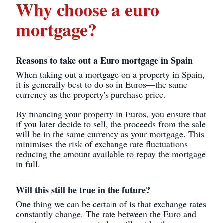
Why choose a euro
mortgage?
Reasons to take out a Euro mortgage in Spain
When taking out a mortgage on a property in Spain,
it is generally best to do so in Euros—the same
currency as the property's purchase price.
By financing your property in Euros, you ensure that
if you later decide to sell, the proceeds from the sale
will be in the same currency as your mortgage. This
minimises the risk of exchange rate fluctuations
reducing the amount available to repay the mortgage
in full.
Will this still be true in the future?
One thing we can be certain of is that exchange rates
constantly change. The rate between the Euro and