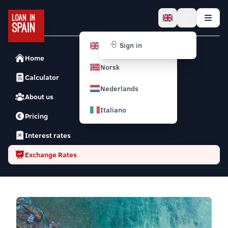
English
Sign in
Home
Norsk
Calculator
Nederlands
About us
Italiano
Pricing
Interest rates
Exchange Rates